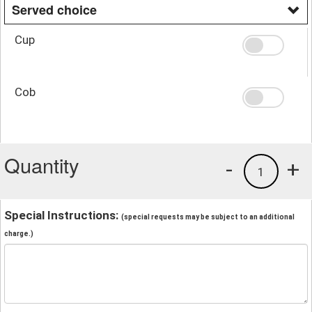
Served choice
Cup
Cob
Quantity
-
+
1
Special Instructions:
(special requests may be subject to an additional
charge.)