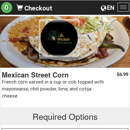
0
EN
Checkout
To
na
Mexican Street Corn
6.99
$
French corn served in a cup or cob topped with
mayonnaise, chili powder, lime, and cotija
cheese
Required Options