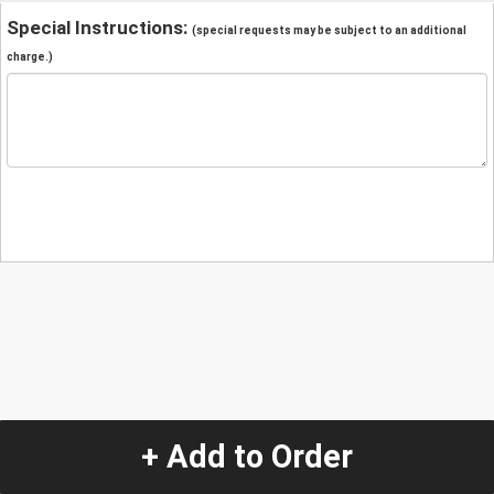
Special Instructions:
(special requests may be subject to an additional
charge.)
+ Add to Order