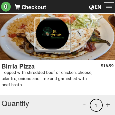
0
EN
Checkout
To
na
Birria Pizza
16.99
$
Topped with shredded beef or chicken, cheese,
cilantro, onions and lime and garnished with
beef broth.
Quantity
-
+
1