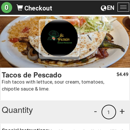
0
EN
Checkout
To
na
Tacos de Pescado
4.49
$
Fish tacos with lettuce, sour cream, tomatoes,
chipotle sauce & lime.
Quantity
-
+
1