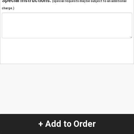
Special Instructions:
(special requests may be subject to an additional
charge.)
+ Add to Order