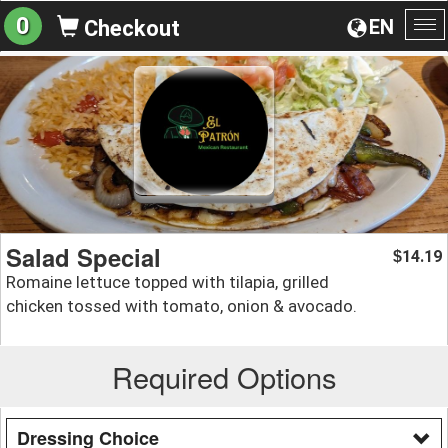
0
EN
Checkout
To
na
Salad Special
14.19
$
Romaine lettuce topped with tilapia, grilled
chicken tossed with tomato, onion & avocado.
Required Options
Dressing Choice