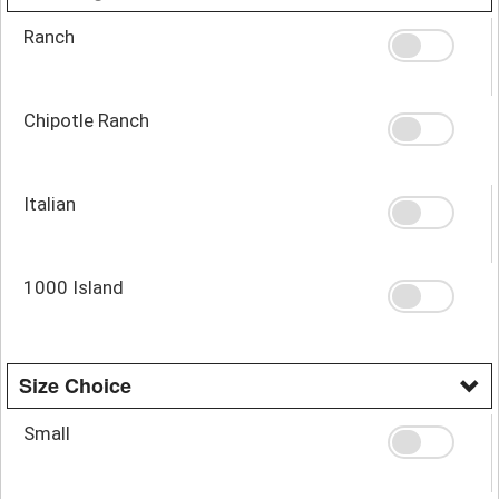
Ranch
Chipotle Ranch
Italian
1000 Island
Size Choice
Small