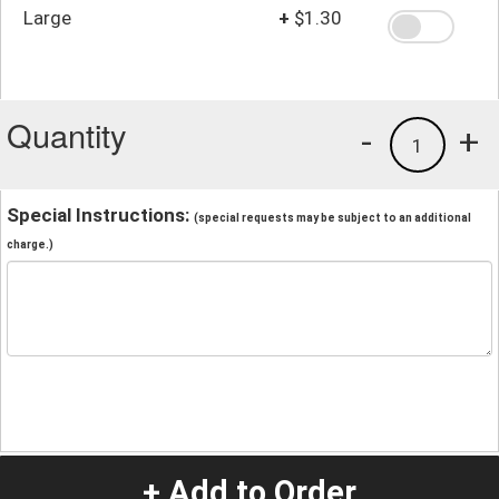
Large
+
$1.30
Quantity
-
+
1
Special Instructions:
(special requests may be subject to an additional
charge.)
+ Add to Order