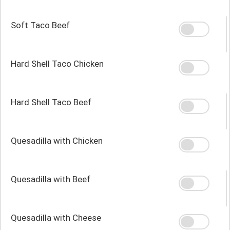
Soft Taco Beef
Hard Shell Taco Chicken
Hard Shell Taco Beef
Quesadilla with Chicken
Quesadilla with Beef
Quesadilla with Cheese