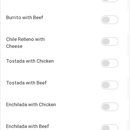
Burrito with Beef
Chile Relleno with
Cheese
Tostada with Chicken
Tostada with Beef
Enchilada with Chicken
Enchilada with Beef