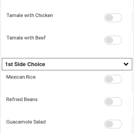
Tamale with Chicken
Tamale with Beef
1st Side Choice
Mexican Rice
Refried Beans
Guacamole Salad