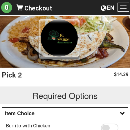
0
EN
Checkout
To
na
Pick 2
14.39
$
Required Options
Item Choice
Burrito with Chicken