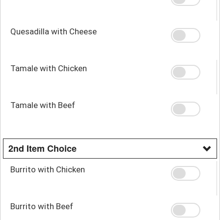
Quesadilla with Cheese
Tamale with Chicken
Tamale with Beef
2nd Item Choice
Burrito with Chicken
Burrito with Beef