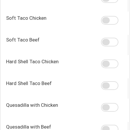
Soft Taco Chicken
Soft Taco Beef
Hard Shell Taco Chicken
Hard Shell Taco Beef
Quesadilla with Chicken
Quesadilla with Beef