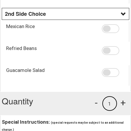
2nd Side Choice
Mexican Rice
Refried Beans
Guacamole Salad
Quantity
-
+
1
Special Instructions:
(special requests may be subject to an additional
charge.)