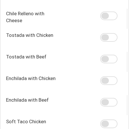
Chile Relleno with
Cheese
Tostada with Chicken
Tostada with Beef
Enchilada with Chicken
Enchilada with Beef
Soft Taco Chicken