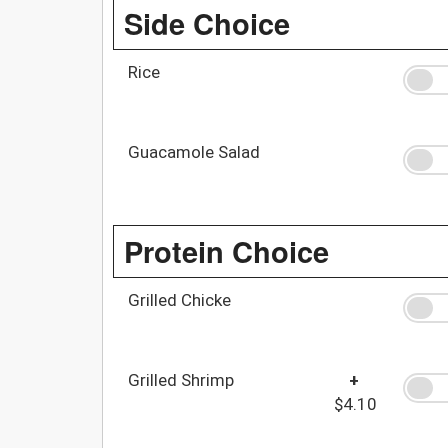
Side Choice
Rice
Guacamole Salad
Protein Choice
Grilled Chicke
Grilled Shrimp
+
$4.10