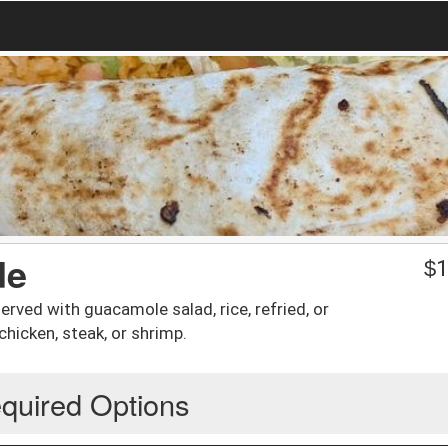
de
$
1
erved with guacamole salad, rice, refried, or
 chicken, steak, or shrimp.
quired Options