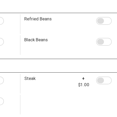
Refried Beans
Black Beans
Steak
+
$1.00