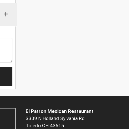
+
El Patron Mexican Restaurant
3309 N Holland Sylvania Rd
Toledo OH 43615