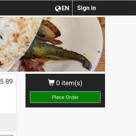
Sign in
EN
5.89
0 item(s)
Place Order