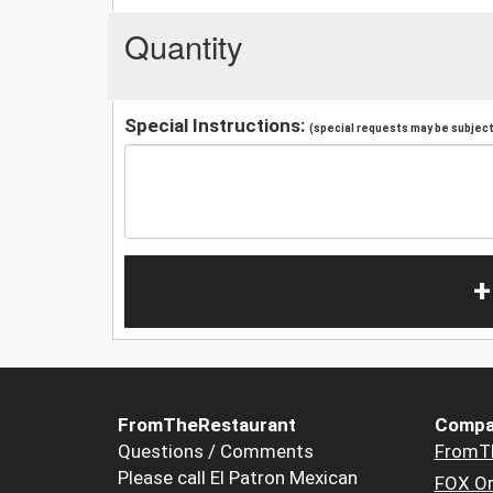
Quantity
Special Instructions:
(special requests may be subject 
+
FromTheRestaurant
Compa
Questions / Comments
FromT
Please call El Patron Mexican
FOX Or