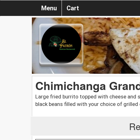
Menu
Cart
Chimichanga Gran
Large fried burrito topped with cheese and s
black beans filled with your choice of grilled
Re