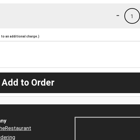
-
1
to an additional charge.)
 Add to Order
ny
heRestaurant
dering