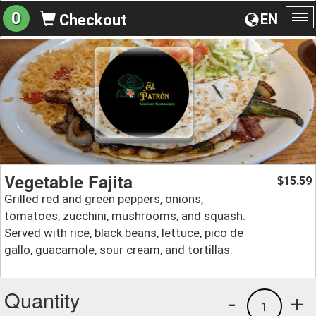
0
EN
Checkout
To
na
Vegetable Fajita
15.59
$
Grilled red and green peppers, onions,
tomatoes, zucchini, mushrooms, and squash.
Served with rice, black beans, lettuce, pico de
gallo, guacamole, sour cream, and tortillas.
Quantity
-
+
1