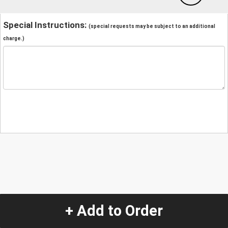
Special Instructions:
(special requests may be subject to an additional
charge.)
+ Add to Order