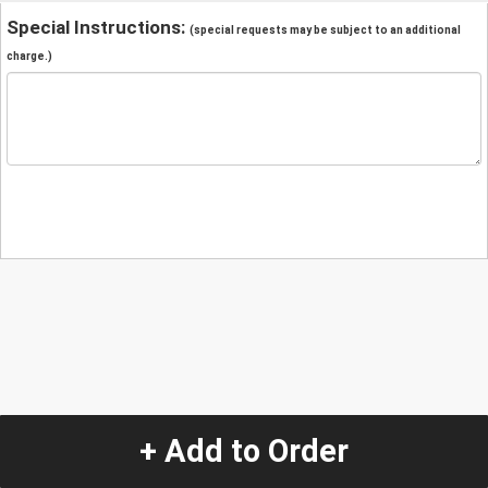
Special Instructions:
(special requests may be subject to an additional
charge.)
+ Add to Order