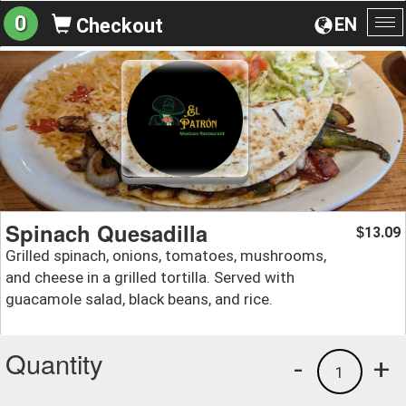
0
EN
Checkout
To
na
Spinach Quesadilla
13.09
$
Grilled spinach, onions, tomatoes, mushrooms,
and cheese in a grilled tortilla. Served with
guacamole salad, black beans, and rice.
Quantity
-
+
1