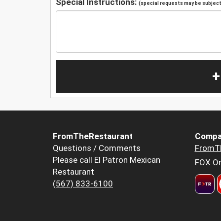
Special Instructions:
(special requests may be subject 
+
FromTheRestaurant
Compa
Questions / Comments
FromT
Please call El Patron Mexican
FOX Or
Restaurant
(567) 833-6100