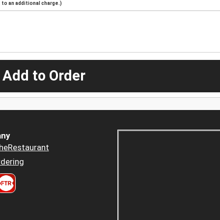
to an additional charge.)
 Add to Order
ny
heRestaurant
dering