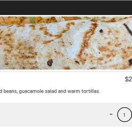
$
2
ied beans, guacamole salad and warm tortillas.
-
1