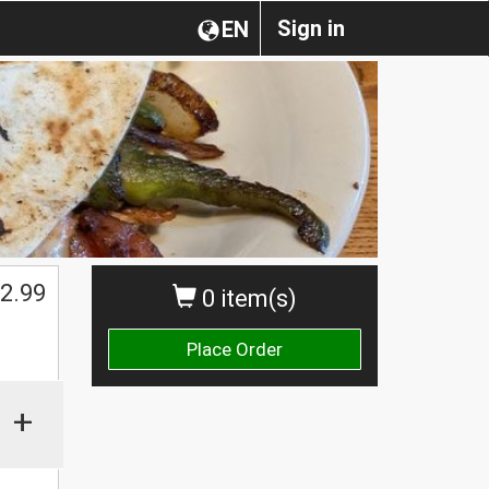
Sign in
EN
2.99
0 item(s)
Place Order
+