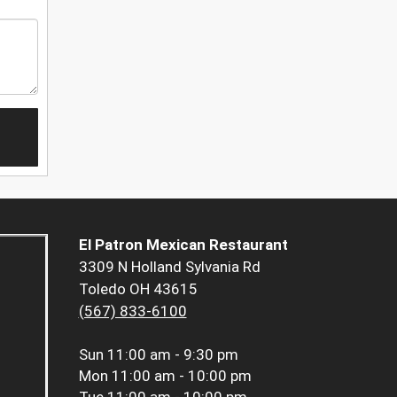
El Patron Mexican Restaurant
3309 N Holland Sylvania Rd
Toledo OH 43615
(567) 833-6100
Sun
11:00 am - 9:30 pm
Mon
11:00 am - 10:00 pm