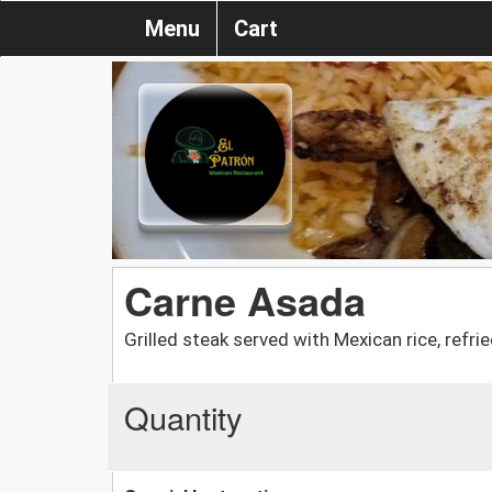
Menu
Cart
Carne Asada
Grilled steak served with Mexican rice, refr
Quantity