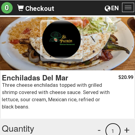
0
EN
Checkout
To
na
Enchiladas Del Mar
20.99
$
Three cheese enchiladas topped with grilled
shrimp covered with cheese sauce. Served with
lettuce, sour cream, Mexican rice, refried or
black beans.
Quantity
-
+
1