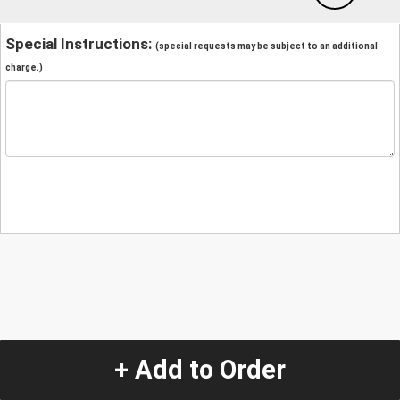
Special Instructions:
(special requests may be subject to an additional
charge.)
+ Add to Order