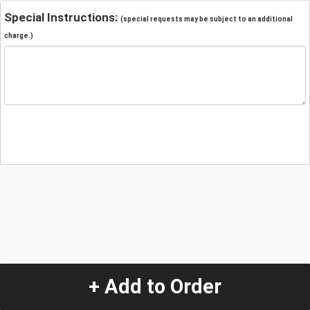
Special Instructions:
(special requests may be subject to an additional
charge.)
+ Add to Order