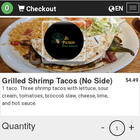
0
EN
Checkout
To
na
Grilled Shrimp Tacos (No Side)
4.49
$
1 taco. Three shrimp tacos with lettuce, sour
cream, tomatoes, broccoli slaw, cheese, lime,
and hot sauce.
Quantity
-
+
1