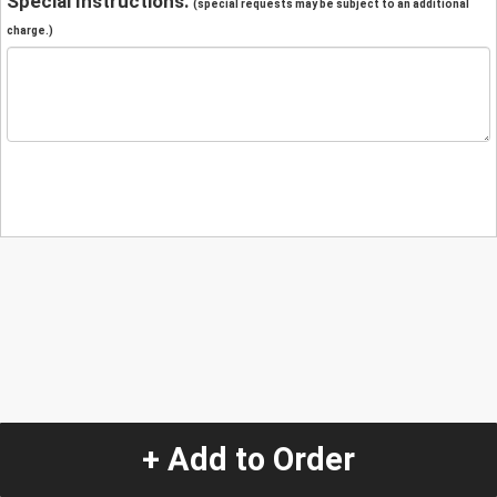
Special Instructions:
(special requests may be subject to an additional
charge.)
+ Add to Order