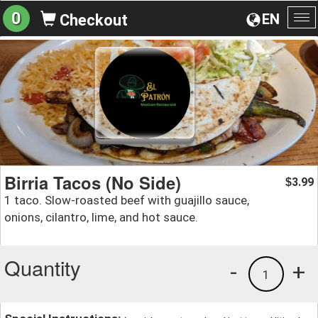
0
EN
Checkout
To
na
Birria Tacos (No Side)
3.99
$
1 taco. Slow-roasted beef with guajillo sauce,
onions, cilantro, lime, and hot sauce.
Quantity
-
+
1