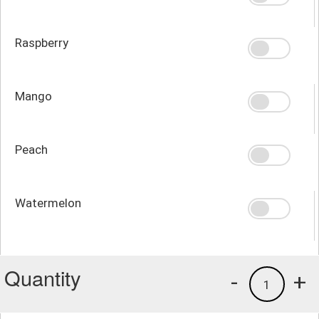
Raspberry
Mango
Peach
Watermelon
Quantity
-
+
1