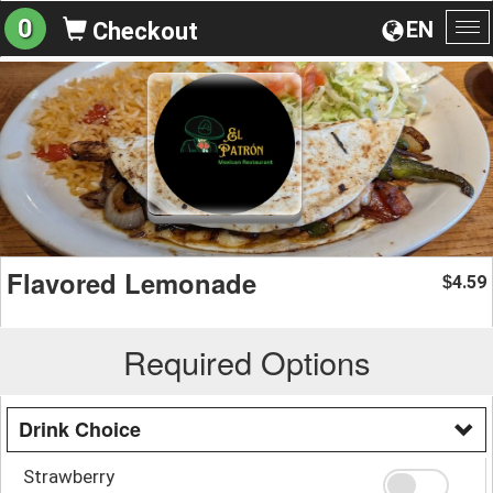
0
EN
Checkout
To
na
Flavored Lemonade
4.59
$
Required Options
Drink Choice
Strawberry