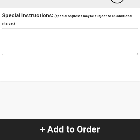
Special Instructions:
(special requests may be subject to an additional
charge.)
+ Add to Order