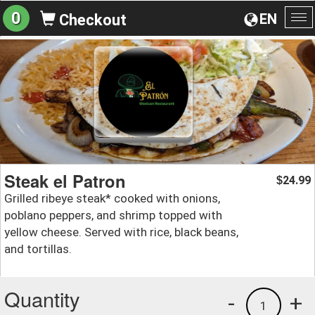
0
EN
Checkout
To
na
Steak el Patron
24.99
$
Grilled ribeye steak* cooked with onions,
poblano peppers, and shrimp topped with
yellow cheese. Served with rice, black beans,
and tortillas.
Quantity
-
+
1