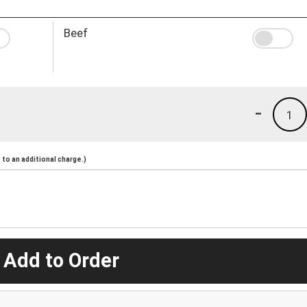
Beef
-
1
to an additional charge.)
 Add to Order