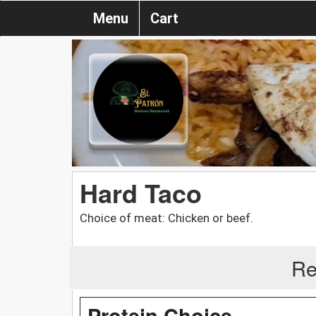
Menu
Cart
Hard Taco
Choice of meat: Chicken or beef.
Re
Protein Choice