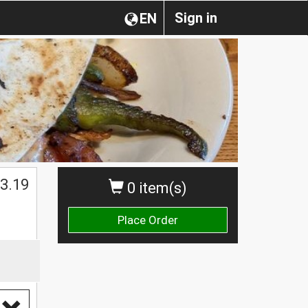
Sign in
EN
$
3.19
0 item(s)
Place Order