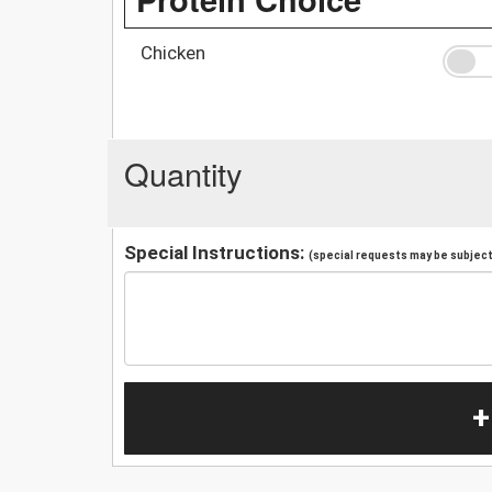
Chicken
Quantity
Special Instructions:
(special requests may be subject 
+