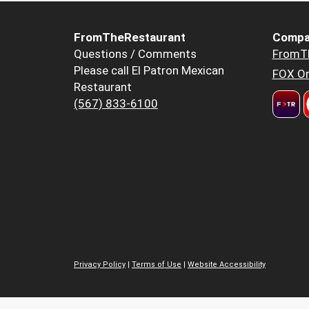
FromTheRestaurant
Compa
Questions / Comments
FromT
Please call El Patron Mexican
FOX Or
Restaurant
(567) 833-6100
Privacy Policy
|
Terms of Use
|
Website Accessibility