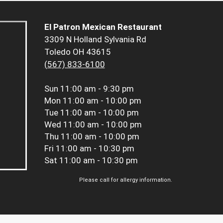
El Patron Mexican Restaurant
3309 N Holland Sylvania Rd
Toledo OH 43615
(567) 833-6100
Sun
11:00 am - 9:30 pm
Mon
11:00 am - 10:00 pm
Tue
11:00 am - 10:00 pm
Wed
11:00 am - 10:00 pm
Thu
11:00 am - 10:00 pm
Fri
11:00 am - 10:30 pm
Sat
11:00 am - 10:30 pm
Please call for allergy information.