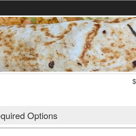
quired Options