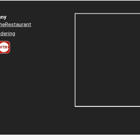
ny
heRestaurant
dering