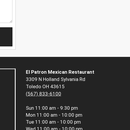
El Patron Mexican Restaurant
3309 N Holland Sylvania Rd
Toledo OH 43615
(567) 833-6100
Sun
11:00 am - 9:30 pm
Mon
11:00 am - 10:00 pm
Tue
11:00 am - 10:00 pm
Wed
11:00 am - 10:00 pm