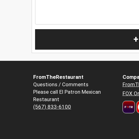
+
FromTheRestaurant
Compa
Questions / Comments
FromT
Please call El Patron Mexican
FOX Or
Restaurant
(567) 833-6100